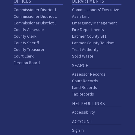
OFFICES
DEPARTMENTS
Commissioner District 1
Commissioners' Executive
Commissioner District 2
Assistant
Commissioner District 3
Emergency Management
County Assessor
Fire Departments
County Clerk
Latimer County 911
County Sheriff
Latimer County Tourism
County Treasurer
Trust Authority
Court Clerk
Solid Waste
Election Board
SEARCH
Assessor Records
Court Records
Land Records
Tax Records
HELPFUL LINKS
Accessibility
ACCOUNT
Sign In