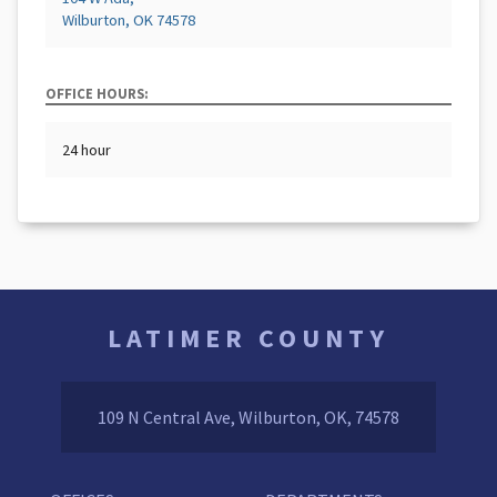
Wilburton, OK 74578
OFFICE HOURS:
24 hour
LATIMER COUNTY
109 N Central Ave, Wilburton, OK, 74578