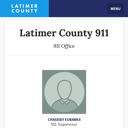
MENU
Latimer County 911
911 Office
CHASSIDY EUBANKS
911 Supervisor