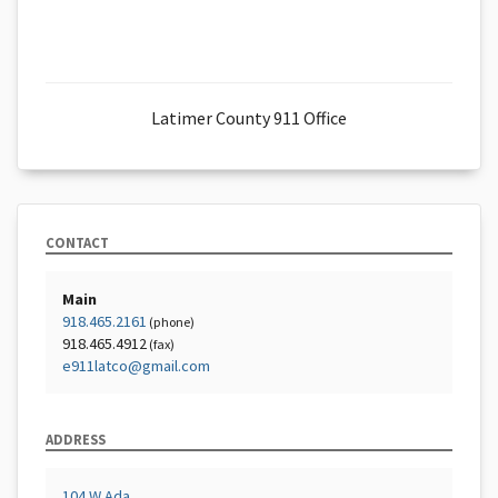
Latimer County 911 Office
CONTACT
Main
918.465.2161
(phone)
918.465.4912
(fax)
e911latco@gmail.com
ADDRESS
104 W Ada,