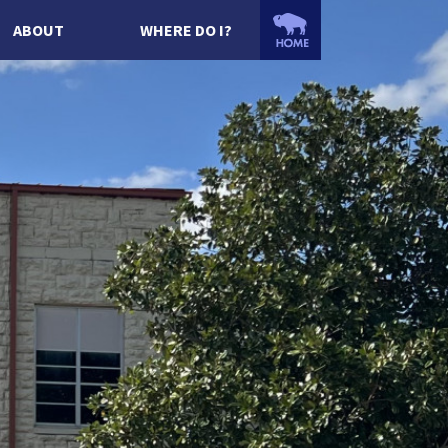
ABOUT
WHERE DO I?