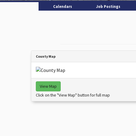
Calendars
Job Postings
County Map
View Map
Click on the "View Map" button for full map