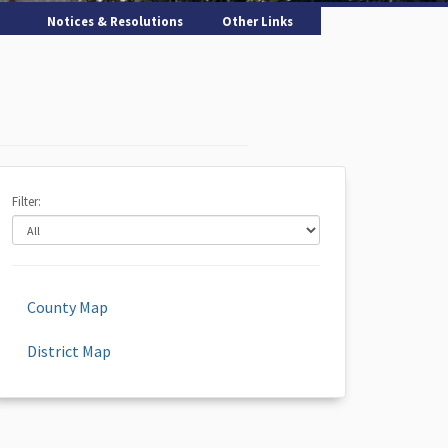
Notices & Resolutions
Other Links
Filter:
County Map
District Map