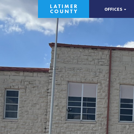
OFFICES