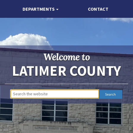
DEPARTMENTS
CONTACT
Welcome to
LATIMER COUNTY