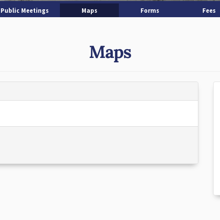
Public Meetings
Maps
Forms
Fees
Maps