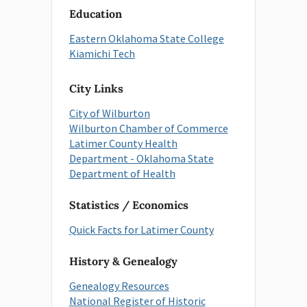
Education
Eastern Oklahoma State College
Kiamichi Tech
City Links
City of Wilburton
Wilburton Chamber of Commerce
Latimer County Health
Department - Oklahoma State
Department of Health
Statistics / Economics
Quick Facts for Latimer County
History & Genealogy
Genealogy Resources
National Register of Historic