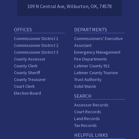
109 N Central Ave, Wilburton, OK, 74578
OFFICES
DEPARTMENTS
Commissioner District 1
Commissioners' Executive
Commissioner District 2
Assistant
Commissioner District 3
Emergency Management
County Assessor
Fire Departments
County Clerk
Latimer County 911
County Sheriff
Latimer County Tourism
County Treasurer
Trust Authority
Court Clerk
Solid Waste
Election Board
SEARCH
Assessor Records
Court Records
Land Records
Tax Records
HELPFUL LINKS