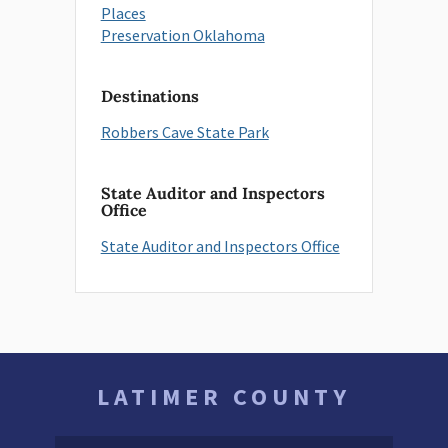
Places
Preservation Oklahoma
Destinations
Robbers Cave State Park
State Auditor and Inspectors
Office
State Auditor and Inspectors Office
LATIMER COUNTY