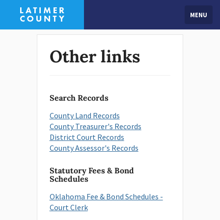
MENU
Other links
Search Records
County Land Records
County Treasurer's Records
District Court Records
County Assessor's Records
Statutory Fees & Bond
Schedules
Oklahoma Fee & Bond Schedules -
Court Clerk