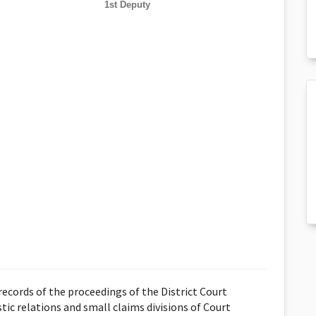
1st Deputy
ecords of the proceedings of the District Court
stic relations and small claims divisions of Court