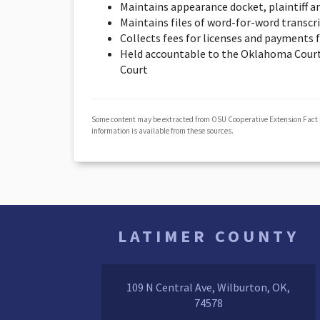
Maintains appearance docket, plaintiff a
Maintains files of word-for-word transcr
Collects fees for licenses and payments f
Held accountable to the Oklahoma Court
Court
Some content may be extracted from OSU Cooperative Extension Fact
information is available from these sources.
LATIMER COUNTY
109 N Central Ave, Wilburton, OK,
74578