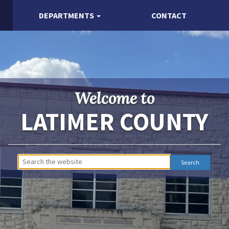
DEPARTMENTS
CONTACT
Welcome to
LATIMER COUNTY