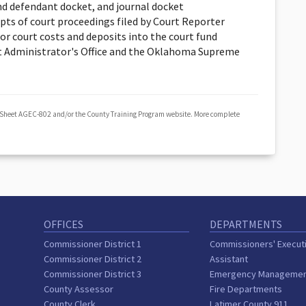
nd defendant docket, and journal docket
ipts of court proceedings filed by Court Reporter
or court costs and deposits into the court fund
 Administrator's Office and the Oklahoma Supreme
 Sheet AGEC-802 and/or the County Training Program website. More complete
OFFICES
DEPARTMENTS
Commissioner District 1
Commissioners' Execut
Commissioner District 2
Assistant
Commissioner District 3
Emergency Manageme
County Assessor
Fire Departments
County Clerk
Latimer County 911