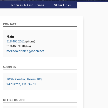
Notices & Resolutions
Other Links
CONTACT
Main
918.465.2011
(phone)
918.465.3328
(fax)
melinda.brinlee@oscn.net
ADDRESS
109 N Central, Room 200,
Wilburton, OK 74578
OFFICE HOURS: