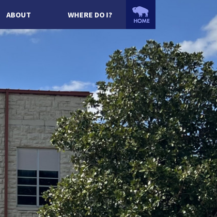
ABOUT
WHERE DO I?