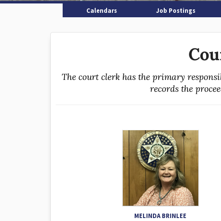
Calendars
Job Postings
Cou
The court clerk has the primary responsi
records the proceed
MELINDA BRINLEE