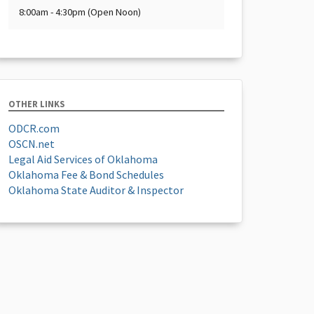
8:00am - 4:30pm (Open Noon)
OTHER LINKS
ODCR.com
OSCN.net
Legal Aid Services of Oklahoma
Oklahoma Fee & Bond Schedules
Oklahoma State Auditor & Inspector