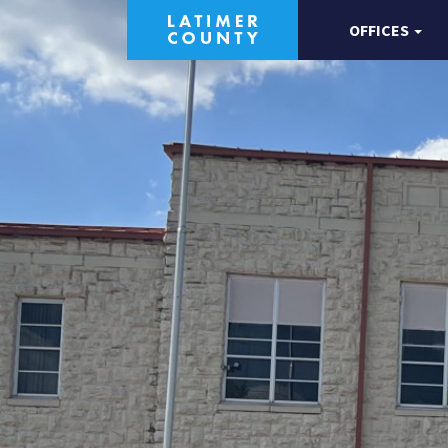
OFFICES