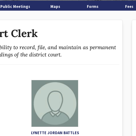
Public Meetings
Maps
Forms
Fees
rt Clerk
bility to record, file, and maintain as permanent
ings of the district court.
LYNETTE JORDAN BATTLES