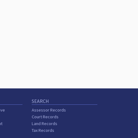
SEARCH
ive
Assessor Records
Court Records
nt
Land Records
Tax Records