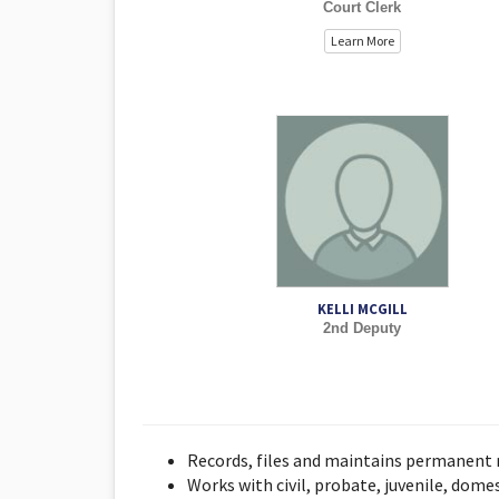
Court Clerk
Learn More
KELLI MCGILL
2nd Deputy
Records, files and maintains permanent r
Works with civil, probate, juvenile, dome