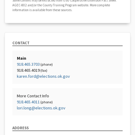
Some content may be extracted from OSU Cooperative Extension Fact Sheet
AGEC-802 and/or the County Training Program website. More complete
information is available from these sources.
CONTACT
Main
918.465.3703
(phone)
918.465.4019
(fax)
karen.ford@elections.ok.gov
More Contact Info
918.465.4011
(phone)
lori.long@elections.ok.gov
ADDRESS