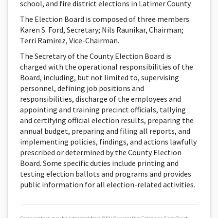
school, and fire district elections in Latimer County.
The Election Board is composed of three members:
Karen S. Ford, Secretary; Nils Raunikar, Chairman;
Terri Ramirez, Vice-Chairman.
The Secretary of the County Election Board is
charged with the operational responsibilities of the
Board, including, but not limited to, supervising
personnel, defining job positions and
responsibilities, discharge of the employees and
appointing and training precinct officials, tallying
and certifying official election results, preparing the
annual budget, preparing and filing all reports, and
implementing policies, findings, and actions lawfully
prescribed or determined by the County Election
Board. Some specific duties include printing and
testing election ballots and programs and provides
public information for all election-related activities.