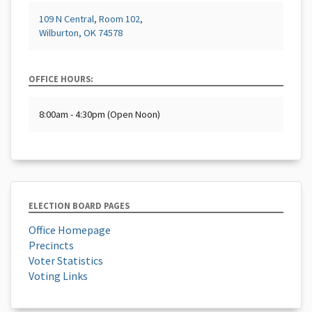
109 N Central, Room 102,
Wilburton, OK 74578
OFFICE HOURS:
8:00am - 4:30pm (Open Noon)
ELECTION BOARD PAGES
Office Homepage
Precincts
Voter Statistics
Voting Links