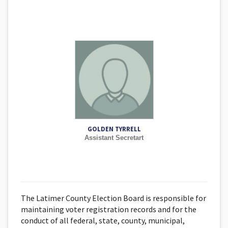
GOLDEN TYRRELL
Assistant Secretart
The Latimer County Election Board is responsible for
maintaining voter registration records and for the
conduct of all federal, state, county, municipal,