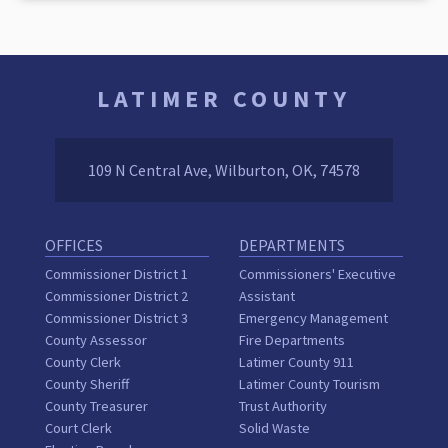
LATIMER COUNTY
109 N Central Ave, Wilburton, OK, 74578
OFFICES
DEPARTMENTS
Commissioner District 1
Commissioners' Executive
Commissioner District 2
Assistant
Commissioner District 3
Emergency Management
County Assessor
Fire Departments
County Clerk
Latimer County 911
County Sheriff
Latimer County Tourism
County Treasurer
Trust Authority
Court Clerk
Solid Waste