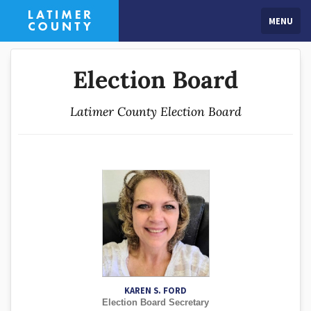
MENU
Election Board
Latimer County Election Board
KAREN S. FORD
Election Board Secretary