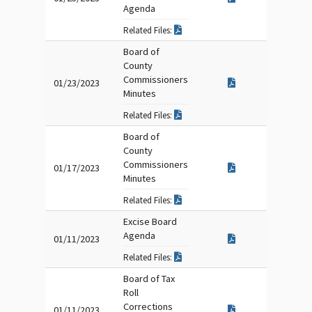
Agenda
Related Files:
Board of
County
Commissioners
01/23/2023
Minutes
Related Files:
Board of
County
Commissioners
01/17/2023
Minutes
Related Files:
Excise Board
Agenda
01/11/2023
Related Files:
Board of Tax
Roll
Corrections
01/11/2023