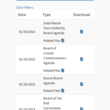
Clear filters
Date
Type
Download
Solid Waste
Trust Authority
01/30/2023
Board Agenda
Related Files:
Board of
County
Commissioners
01/26/2023
Agenda
Related Files:
Excise Board
Agenda
01/25/2023
Related Files:
Board of Tax
Roll
Corrections
01/25/2023