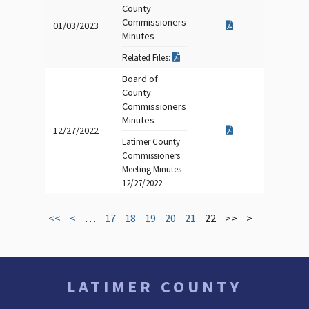
County
Commissioners
01/03/2023
Minutes
Related Files:
Board of
County
Commissioners
Minutes
12/27/2022
Latimer County
Commissioners
Meeting Minutes
12/27/2022
<<
<
…
17
18
19
20
21
22
>>
>
LATIMER COUNTY