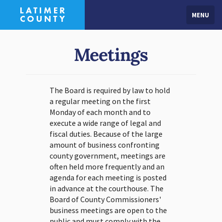
MENU
Meetings
The Board is required by law to hold
a regular meeting on the first
Monday of each month and to
execute a wide range of legal and
fiscal duties. Because of the large
amount of business confronting
county government, meetings are
often held more frequently and an
agenda for each meeting is posted
in advance at the courthouse. The
Board of County Commissioners'
business meetings are open to the
public and must comply with the