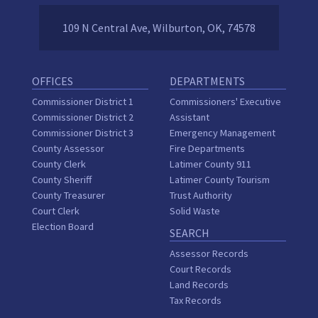
109 N Central Ave, Wilburton, OK, 74578
OFFICES
DEPARTMENTS
Commissioner District 1
Commissioners' Executive
Commissioner District 2
Assistant
Commissioner District 3
Emergency Management
County Assessor
Fire Departments
County Clerk
Latimer County 911
County Sheriff
Latimer County Tourism
County Treasurer
Trust Authority
Court Clerk
Solid Waste
Election Board
SEARCH
Assessor Records
Court Records
Land Records
Tax Records