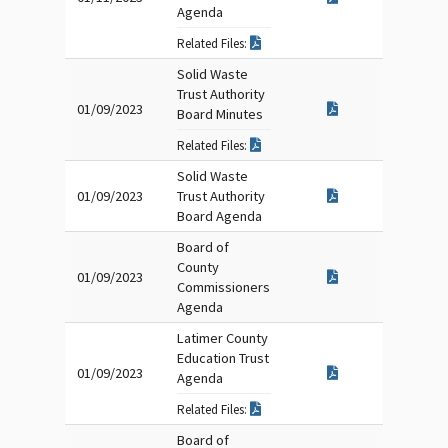
Agenda
Related Files:
Solid Waste
Trust Authority
01/09/2023
Board Minutes
Related Files:
Solid Waste
01/09/2023
Trust Authority
Board Agenda
Board of
County
01/09/2023
Commissioners
Agenda
Latimer County
Education Trust
01/09/2023
Agenda
Related Files:
Board of