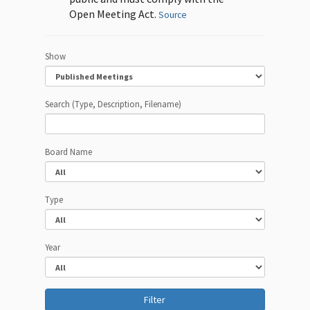
Open Meeting Act.
Source
Show
Search (Type, Description, Filename)
Board Name
Type
Year