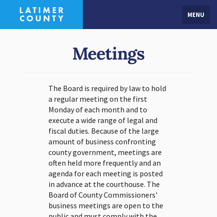
MENU
Meetings
The Board is required by law to hold
a regular meeting on the first
Monday of each month and to
execute a wide range of legal and
fiscal duties. Because of the large
amount of business confronting
county government, meetings are
often held more frequently and an
agenda for each meeting is posted
in advance at the courthouse. The
Board of County Commissioners'
business meetings are open to the
public and must comply with the