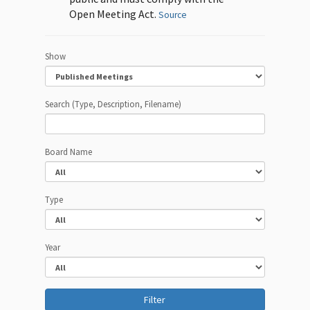
Open Meeting Act.
Source
Show
Search (Type, Description, Filename)
Board Name
Type
Year