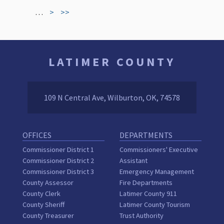
…
>
>>
LATIMER COUNTY
109 N Central Ave, Wilburton, OK, 74578
OFFICES
DEPARTMENTS
Commissioner District 1
Commissioners' Executive
Commissioner District 2
Assistant
Commissioner District 3
Emergency Management
County Assessor
Fire Departments
County Clerk
Latimer County 911
County Sheriff
Latimer County Tourism
County Treasurer
Trust Authority