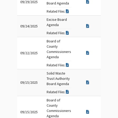
09/29/2025
Board Agenda
Related Files:
Excise Board
Agenda
09/24/2025
Related Files:
Board of
County
Commissioners
09/22/2025
Agenda
Related Files:
Solid Waste
Trust Authority
09/15/2025
Board Agenda
Related Files:
Board of
County
Commissioners
09/15/2025
Agenda