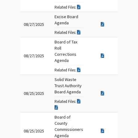
Related Files:
Excise Board
Agenda
08/27/2025
Related Files:
Board of Tax
Roll
Corrections
08/27/2025
Agenda
Related Files:
Solid Waste
Trust Authority
Board Agenda
08/25/2025
Related Files:
Board of
County
Commissioners
08/25/2025
Agenda