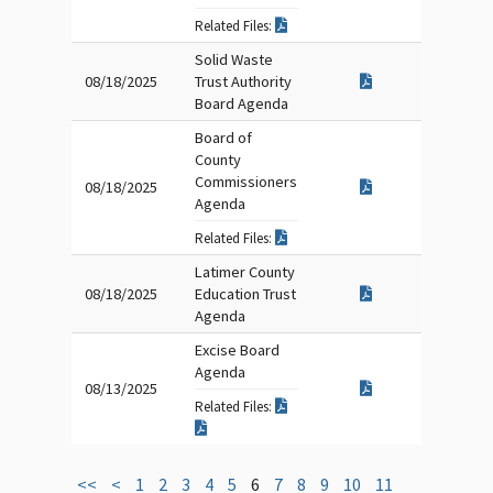
Related Files:
Solid Waste
08/18/2025
Trust Authority
Board Agenda
Board of
County
Commissioners
08/18/2025
Agenda
Related Files:
Latimer County
08/18/2025
Education Trust
Agenda
Excise Board
Agenda
08/13/2025
Related Files:
<<
<
1
2
3
4
5
6
7
8
9
10
11