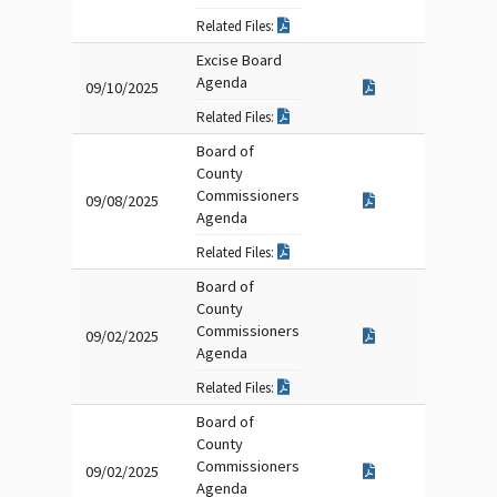
Related Files:
Excise Board
Agenda
09/10/2025
Related Files:
Board of
County
Commissioners
09/08/2025
Agenda
Related Files:
Board of
County
Commissioners
09/02/2025
Agenda
Related Files:
Board of
County
Commissioners
09/02/2025
Agenda