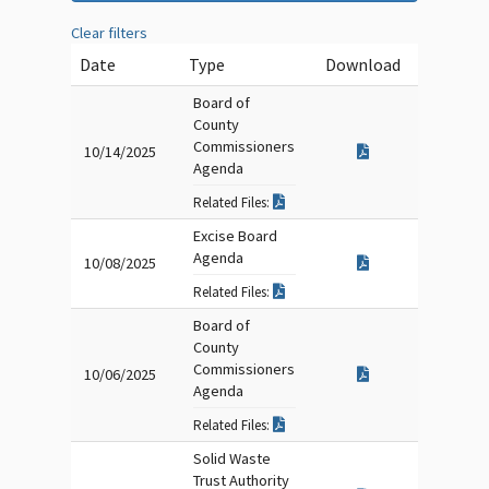
Clear filters
Date
Type
Download
Board of
County
Commissioners
10/14/2025
Agenda
Related Files:
Excise Board
Agenda
10/08/2025
Related Files:
Board of
County
Commissioners
10/06/2025
Agenda
Related Files:
Solid Waste
Trust Authority